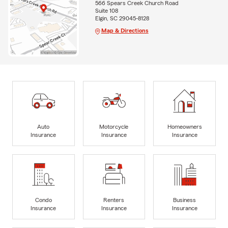
566 Spears Creek Church Road
Suite 108
Elgin, SC 29045-8128
Map & Directions
Auto
Motorcycle
Homeowners
Insurance
Insurance
Insurance
Condo
Renters
Business
Insurance
Insurance
Insurance