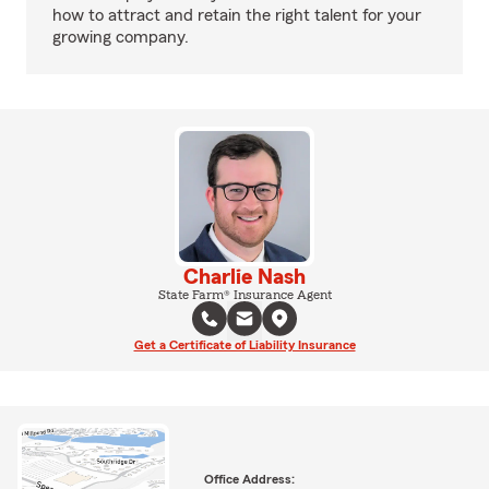
how to attract and retain the right talent for your
growing company.
Charlie Nash
State Farm® Insurance Agent
Get a Certificate of Liability Insurance
Office Address: