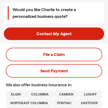
Would you like Charlie to create a
personalized business quote?
Contact My Agent
File a Claim
Send Payment
We also offer
business
insurance in:
ELGIN
COLUMBIA
CAMDEN
LUGOFF
NORTHEAST COLUMBIA
PONTIAC
EASTOVER