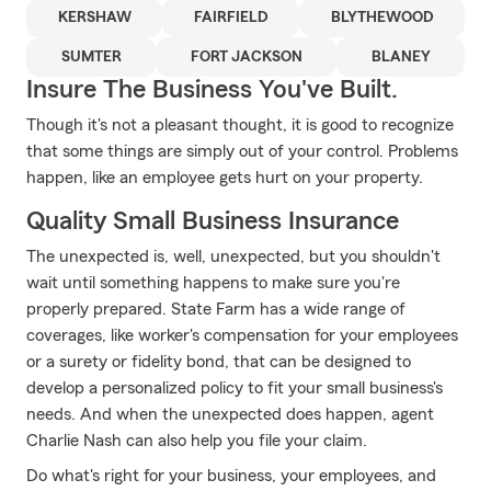
KERSHAW
FAIRFIELD
BLYTHEWOOD
SUMTER
FORT JACKSON
BLANEY
Insure The Business You've Built.
Though it's not a pleasant thought, it is good to recognize
that some things are simply out of your control. Problems
happen, like an employee gets hurt on your property.
Quality Small Business Insurance
The unexpected is, well, unexpected, but you shouldn't
wait until something happens to make sure you're
properly prepared. State Farm has a wide range of
coverages, like worker's compensation for your employees
or a surety or fidelity bond, that can be designed to
develop a personalized policy to fit your small business's
needs. And when the unexpected does happen, agent
Charlie Nash can also help you file your claim.
Do what's right for your business, your employees, and