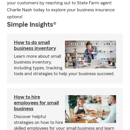
your customers by reaching out to State Farm agent
Charlie Nash today to explore your business insurance
options!
Simple Insights®
How to do small
business inventory
Learn more about small
business inventory,
including types, tracking
tools and strategies to help your business succeed.
How to hire
employees for small
business
Discover helpful
strategies on how to hire
skilled employees for your small business and learn