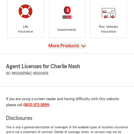
Life
Rec Vehicles
Investments
Insurance
Insurance
View
More Products
Agent Licenses for Charlie Nash
SC-19503976
NC-19503976
If you are using a screen reader and having difficulty with this website
please call
(803) 572-3599
.
Disclosures
This is only a general description of coverages of the available types of business insurance
and is not a statement of contract. Details of coverage, limits, or services may not be