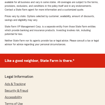
available for all business and vary in some states. All coverages are subject to the terms,
provisions, exclusions, and conditions in the policy itself and in any endorsements.
Contact a State Farm agent for more information and a customized quote.
Prices vary by state. Options selected by customer; availability, amount of discounts,
savings and eligibility may vary.
State Farm VP Management Corp. is a separate entity from those State Farm entities
which provide banking and insurance products. Investing involves risk, including
potential for loss.
Neither State Farm nor its agents provide tax or legal advice. Please consult a tax or legal
advisor for advice regarding your personal circumstances.
Like a good neighbor, State Farm is there.®
Legal Information
Ads & Tracking
Security & Fraud
Accessibility
Terms of Use