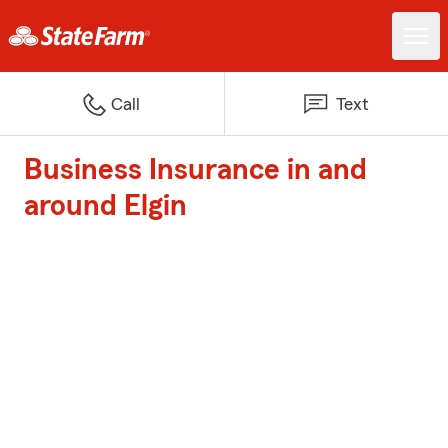
Call
Text
Business Insurance in and
around Elgin